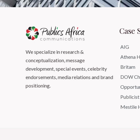
Case 
AIG
We specialize in research &
Athena H
conceptualization, message
Britam
development, special events, celebrity
DOW Che
endorsements, media relations and brand
positioning.
Opportun
Publicist
Mestile 