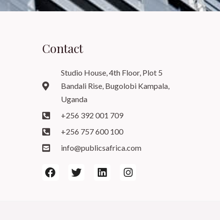
Contact
Studio House, 4th Floor, Plot 5
Bandali Rise, Bugolobi Kampala,
Uganda
+256 392 001 709
+256 757 600 100
info@publicsafrica.com
F
T
L
I
a
w
i
n
c
i
n
s
e
t
k
t
b
t
e
a