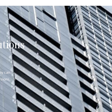
utions
ny can
sions,