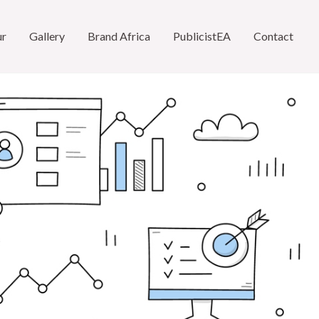
ur
Gallery
Brand Africa
PublicistEA
Contact