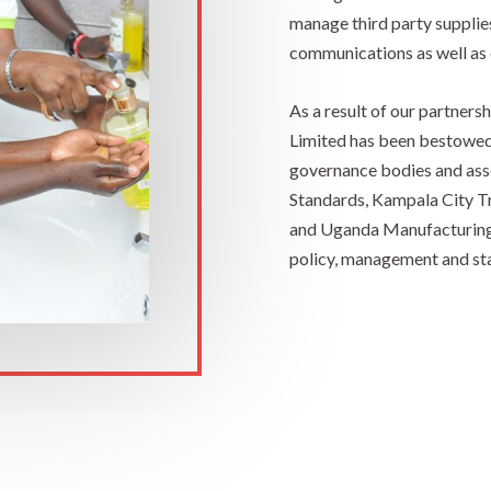
manage third party supplies
communications as well as 
As a result of our partner
Limited has been bestowe
governance bodies and ass
Standards, Kampala City T
and Uganda Manufacturing A
policy, management and sta