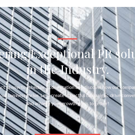
ering Exceptional PR sol
in the Industry.
ct us now to schedule a consultation and discover how our compa
your business thrive. Let’s create impactful campaigns, drive conver
and achieve your growth goals together!