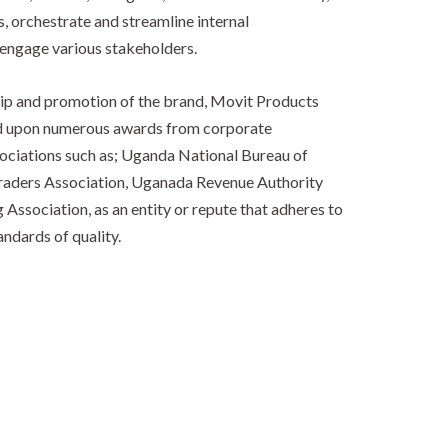
, orchestrate and streamline internal
engage various stakeholders.
ship and promotion of the brand, Movit Products
d upon numerous awards from corporate
ociations such as; Uganda National Bureau of
raders Association, Uganada Revenue Authority
ssociation, as an entity or repute that adheres to
ndards of quality.