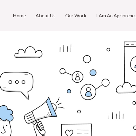
Home
About Us
Our Work
I Am An Agriprene
R