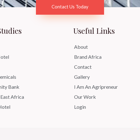
Contact Us Today
Studies
Useful Links
About
otel
Brand Africa
Contact
micals
Gallery
ity Bank
I Am An Agripreneur
 East Africa
Our Work
Hotel
Login