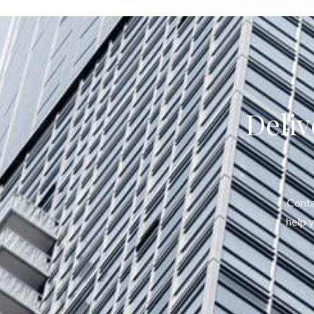
Deliv
Conta
help 