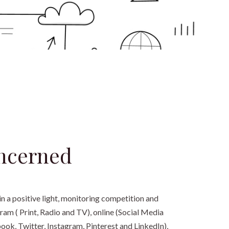
ncerned
n a positive light, monitoring competition and
ram ( Print, Radio and TV), online (Social Media
k, Twitter, Instagram, Pinterest and LinkedIn),