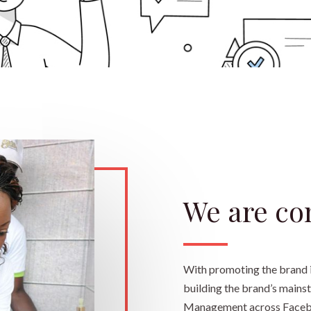
We are co
With promoting the brand i
building the brand’s mainst
Management across Faceboo