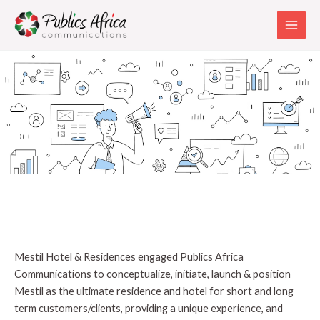
Skip
Main
to
Men
content
Mestil Hotel
Mestil Hotel & Residences engaged Publics Africa
Communications to conceptualize, initiate, launch & position
Mestil as the ultimate residence and hotel for short and long
term customers/clients, providing a unique experience, and