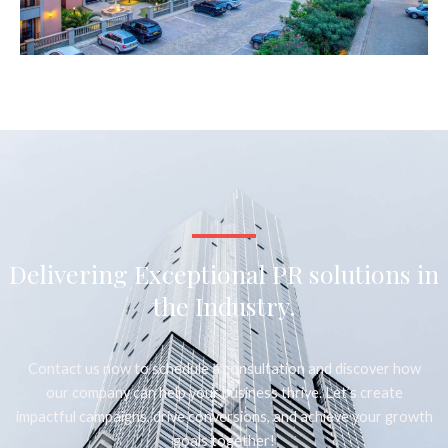
Delivering Exceptional PR solutions in
the Industry.
Contact us now to schedule a consultation and discover how
our company can help your business thrive. Let’s create
impactful campaigns, drive conversions, and achieve your growth
goals together!