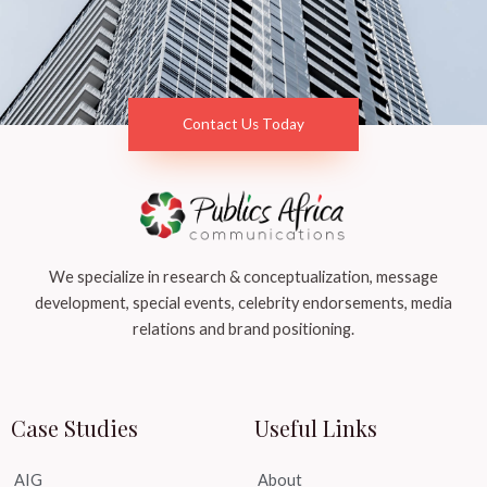
Contact Us Today
We specialize in research & conceptualization, message
development, special events, celebrity endorsements, media
relations and brand positioning.
Case Studies
Useful Links
AIG
About