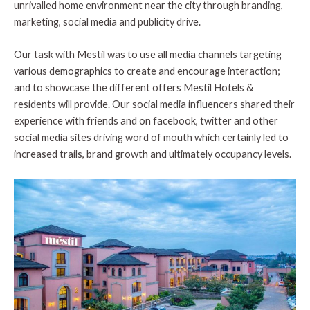
unrivalled home environment near the city through branding,
marketing, social media and publicity drive.
Our task with Mestil was to use all media channels targeting
various demographics to create and encourage interaction;
and to showcase the different offers Mestil Hotels &
residents will provide. Our social media influencers shared their
experience with friends and on facebook, twitter and other
social media sites driving word of mouth which certainly led to
increased trails, brand growth and ultimately occupancy levels.