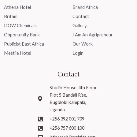
Athena Hotel
Brand Africa
Britam
Contact
DOW Chemicals
Gallery
Opportunity Bank
I Am An Agripreneur
Publicist East Africa
Our Work
Mestile Hotel
Login
Contact
Studio House, 4th Floor,
Plot 5 Bandali Rise,
Bugolobi Kampala,
Uganda
+256 392 001 709
+256 757 600 100