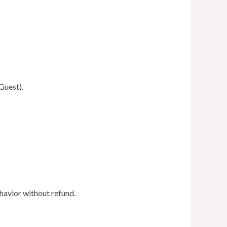
Guest).
havior without refund.