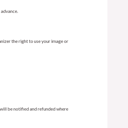
 advance.
nizer the right to use your image or
s will be notified and refunded where