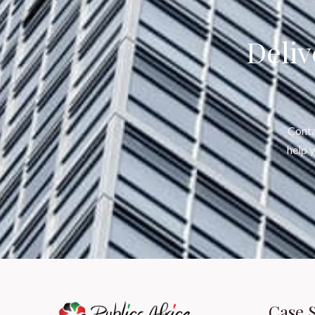
Deliv
Conta
help 
Case 