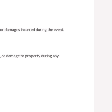
, or damages incurred during the event.
s, or damage to property during any