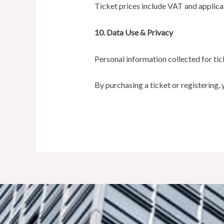
Ticket prices include VAT and applica
10. Data Use & Privacy
Personal information collected for ti
By purchasing a ticket or registering,