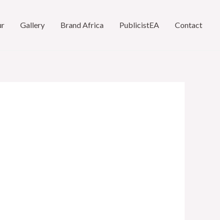
ur
Gallery
Brand Africa
PublicistEA
Contact