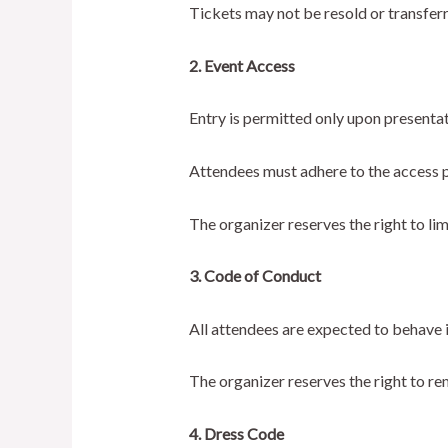
Tickets may not be resold or transfer
2. Event Access
Entry is permitted only upon presentatio
Attendees must adhere to the access pe
The organizer reserves the right to lim
3. Code of Conduct
All attendees are expected to behave i
The organizer reserves the right to r
4. Dress Code