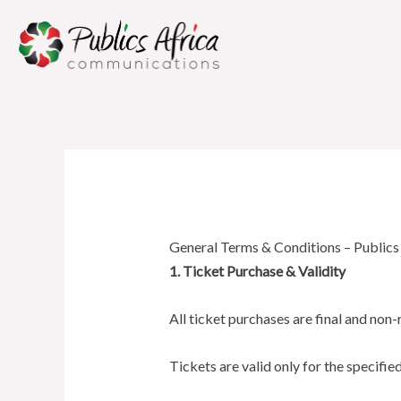
Skip
to
content
General Terms & Conditions – Publics
1. Ticket Purchase & Validity
All ticket purchases are final and non-
Tickets are valid only for the specifie