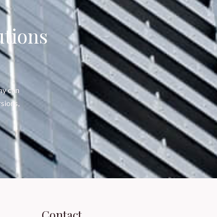
utions
ny can
sions,
Contact