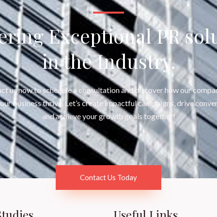
ering Exceptional PR sol
in the Industry.
ct us now to schedule a consultation and discover how our compa
your business thrive. Let’s create impactful campaigns, drive conver
and achieve your growth goals together!
Contact Us Today
Studies
Useful Links