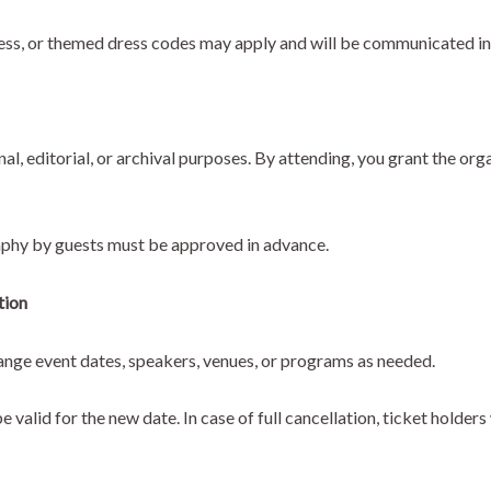
ess, or themed dress codes may apply and will be communicated in
, editorial, or archival purposes. By attending, you grant the orga
phy by guests must be approved in advance.
tion
hange event dates, speakers, venues, or programs as needed.
e valid for the new date. In case of full cancellation, ticket holder