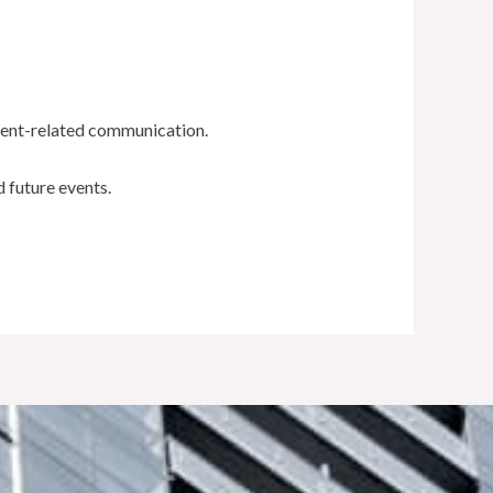
event-related communication.
d future events.