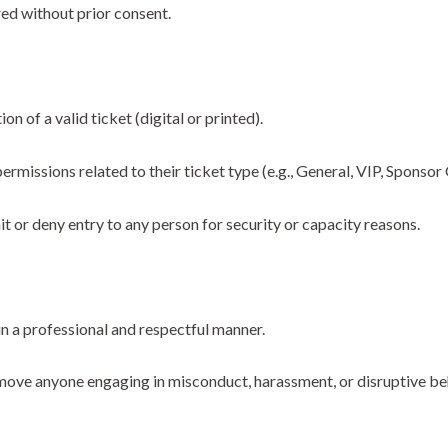
red without prior consent.
n of a valid ticket (digital or printed).
rmissions related to their ticket type (e.g., General, VIP, Sponsor 
it or deny entry to any person for security or capacity reasons.
n a professional and respectful manner.
emove anyone engaging in misconduct, harassment, or disruptive be