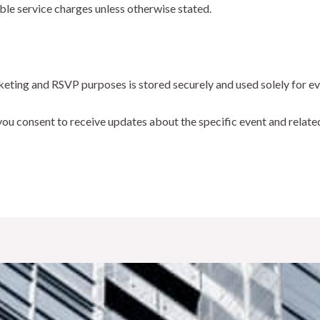
ble service charges unless otherwise stated.
cketing and RSVP purposes is stored securely and used solely for 
 you consent to receive updates about the specific event and relate