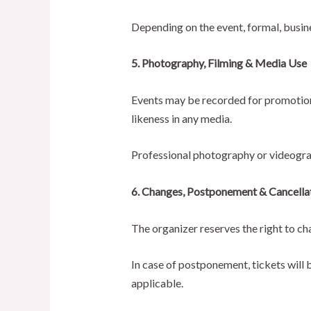
Depending on the event, formal, busin
5. Photography, Filming & Media Use
Events may be recorded for promotional
likeness in any media.
Professional photography or videogra
6. Changes, Postponement & Cancella
The organizer reserves the right to c
In case of postponement, tickets will b
applicable.