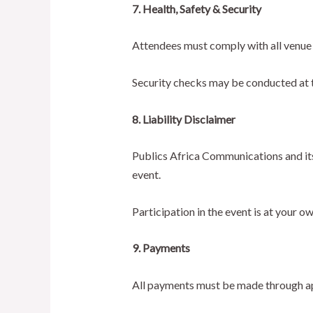
7. Health, Safety & Security
Attendees must comply with all venue 
Security checks may be conducted at the
8. Liability Disclaimer
Publics Africa Communications and its 
event.
Participation in the event is at your ow
9. Payments
All payments must be made through ap