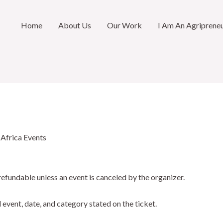
Home
About Us
Our Work
I Am An Agriprene
 Africa Events
refundable unless an event is canceled by the organizer.
d event, date, and category stated on the ticket.