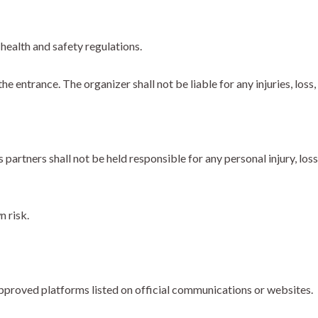
health and safety regulations.
 entrance. The organizer shall not be liable for any injuries, loss
partners shall not be held responsible for any personal injury, los
n risk.
proved platforms listed on official communications or websites.